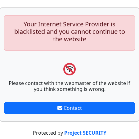
Your Internet Service Provider is
blacklisted and you cannot continue to
the website
Please contact with the webmaster of the website if
you think something is wrong.
Contact
Protected by
Project SECURITY