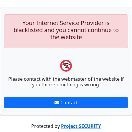
Your Internet Service Provider is
blacklisted and you cannot continue to
the website
Please contact with the webmaster of the website if
you think something is wrong.
Contact
Protected by
Project SECURITY