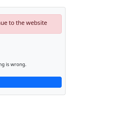
nue to the website
ng is wrong.