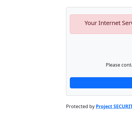
Your Internet Ser
Please cont
Protected by
Project SECURI