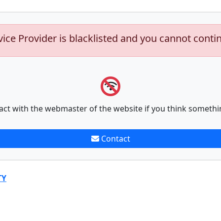
vice Provider is blacklisted and you cannot conti
act with the webmaster of the website if you think somethi
Contact
TY