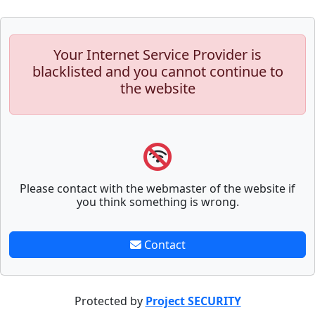
Your Internet Service Provider is
blacklisted and you cannot continue to
the website
Please contact with the webmaster of the website if
you think something is wrong.
Contact
Protected by
Project SECURITY