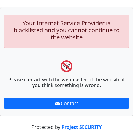
Your Internet Service Provider is
blacklisted and you cannot continue to
the website
Please contact with the webmaster of the website if
you think something is wrong.
Contact
Protected by
Project SECURITY