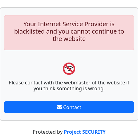
Your Internet Service Provider is
blacklisted and you cannot continue to
the website
Please contact with the webmaster of the website if
you think something is wrong.
Contact
Protected by
Project SECURITY