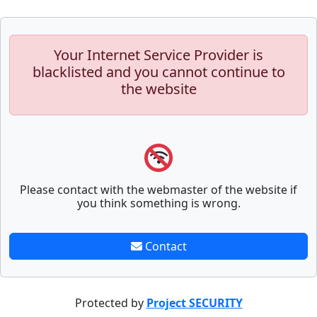
Your Internet Service Provider is
blacklisted and you cannot continue to
the website
Please contact with the webmaster of the website if
you think something is wrong.
Contact
Protected by
Project SECURITY