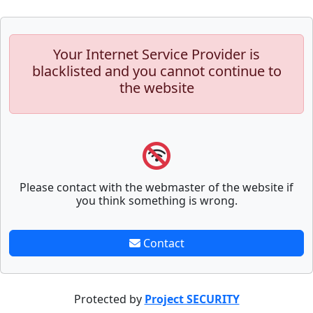
Your Internet Service Provider is
blacklisted and you cannot continue to
the website
Please contact with the webmaster of the website if
you think something is wrong.
Contact
Protected by
Project SECURITY