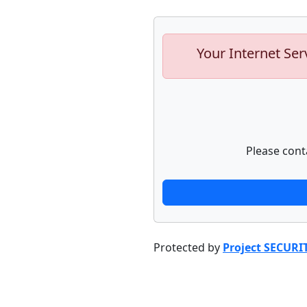
Your Internet Ser
Please cont
Protected by
Project SECURI