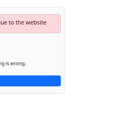
nue to the website
ng is wrong.