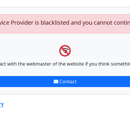
vice Provider is blacklisted and you cannot conti
act with the webmaster of the website if you think somethi
Contact
TY