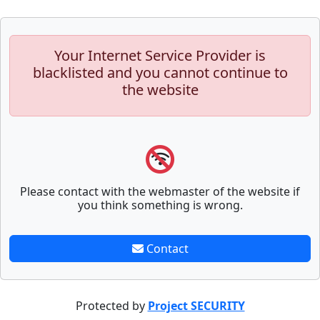
Your Internet Service Provider is
blacklisted and you cannot continue to
the website
Please contact with the webmaster of the website if
you think something is wrong.
Contact
Protected by
Project SECURITY