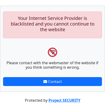
Your Internet Service Provider is
blacklisted and you cannot continue to
the website
Please contact with the webmaster of the website if
you think something is wrong.
Contact
Protected by
Project SECURITY