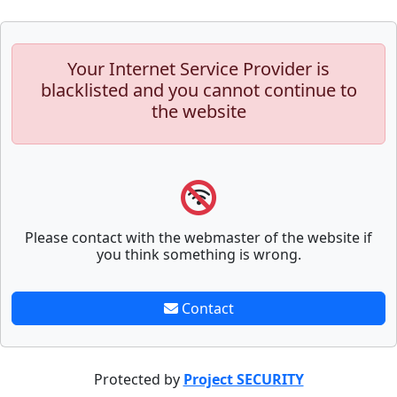
Your Internet Service Provider is
blacklisted and you cannot continue to
the website
Please contact with the webmaster of the website if
you think something is wrong.
Contact
Protected by
Project SECURITY