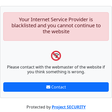
Your Internet Service Provider is
blacklisted and you cannot continue to
the website
Please contact with the webmaster of the website if
you think something is wrong.
Contact
Protected by
Project SECURITY