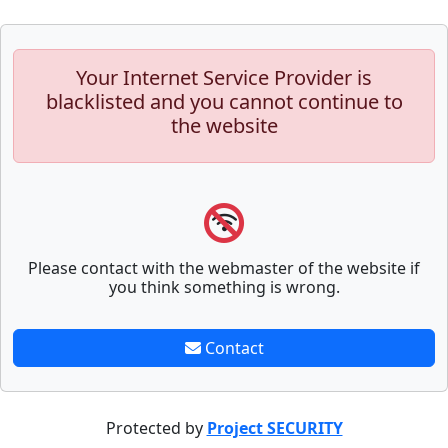
Your Internet Service Provider is
blacklisted and you cannot continue to
the website
Please contact with the webmaster of the website if
you think something is wrong.
Contact
Protected by
Project SECURITY