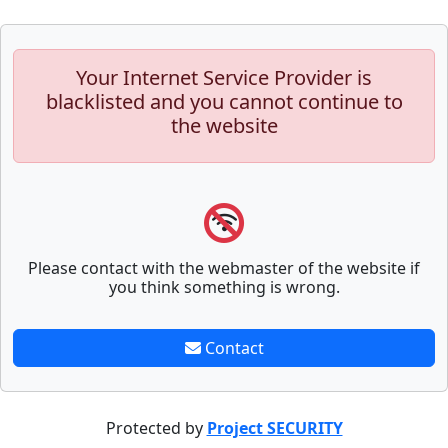
Your Internet Service Provider is
blacklisted and you cannot continue to
the website
Please contact with the webmaster of the website if
you think something is wrong.
Contact
Protected by
Project SECURITY