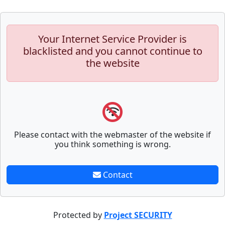
Your Internet Service Provider is
blacklisted and you cannot continue to
the website
Please contact with the webmaster of the website if
you think something is wrong.
Contact
Protected by
Project SECURITY