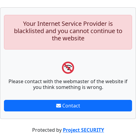
Your Internet Service Provider is
blacklisted and you cannot continue to
the website
Please contact with the webmaster of the website if
you think something is wrong.
Contact
Protected by
Project SECURITY