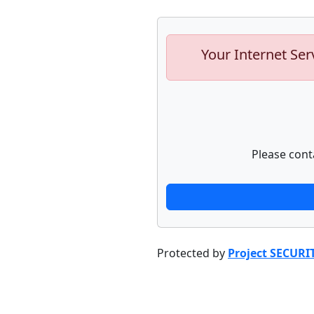
Your Internet Ser
Please cont
Protected by
Project SECURI