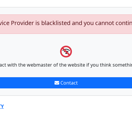
vice Provider is blacklisted and you cannot conti
act with the webmaster of the website if you think somethi
Contact
TY