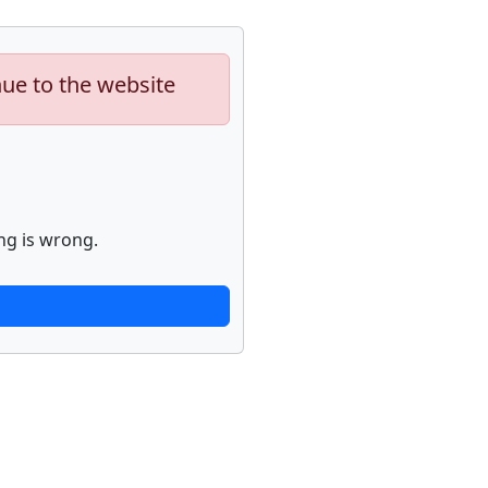
nue to the website
ng is wrong.