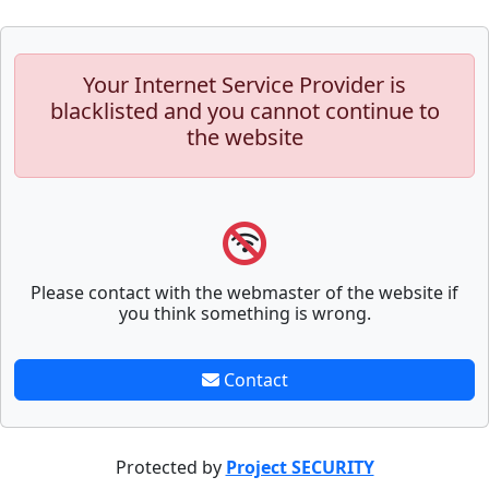
Your Internet Service Provider is
blacklisted and you cannot continue to
the website
Please contact with the webmaster of the website if
you think something is wrong.
Contact
Protected by
Project SECURITY