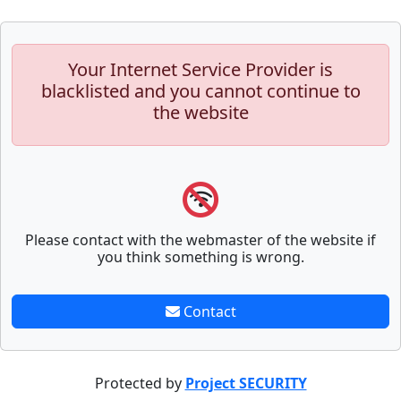
Your Internet Service Provider is
blacklisted and you cannot continue to
the website
Please contact with the webmaster of the website if
you think something is wrong.
Contact
Protected by
Project SECURITY