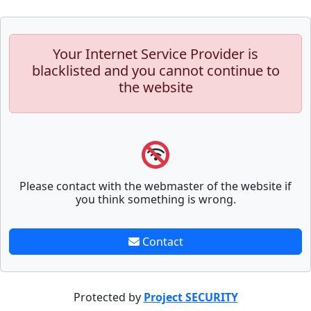
Your Internet Service Provider is
blacklisted and you cannot continue to
the website
Please contact with the webmaster of the website if
you think something is wrong.
Contact
Protected by
Project SECURITY