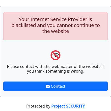
Your Internet Service Provider is
blacklisted and you cannot continue to
the website
Please contact with the webmaster of the website if
you think something is wrong.
Contact
Protected by
Project SECURITY