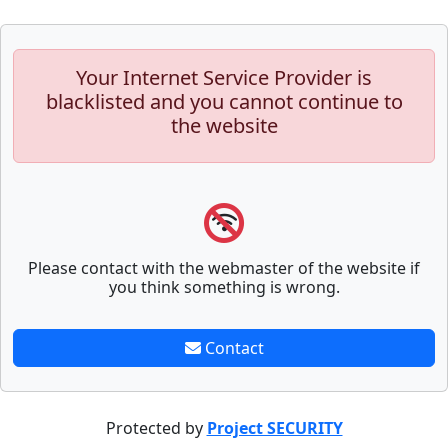
Your Internet Service Provider is
blacklisted and you cannot continue to
the website
Please contact with the webmaster of the website if
you think something is wrong.
Contact
Protected by
Project SECURITY