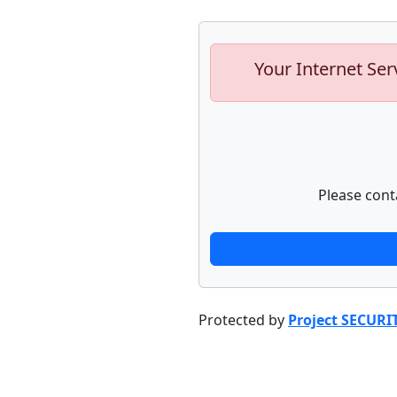
Your Internet Ser
Please cont
Protected by
Project SECURI