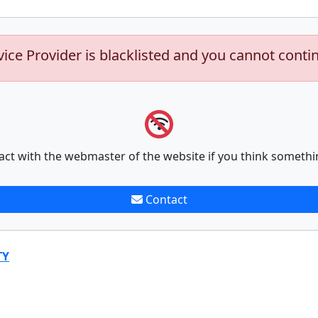
vice Provider is blacklisted and you cannot conti
act with the webmaster of the website if you think somethi
Contact
TY