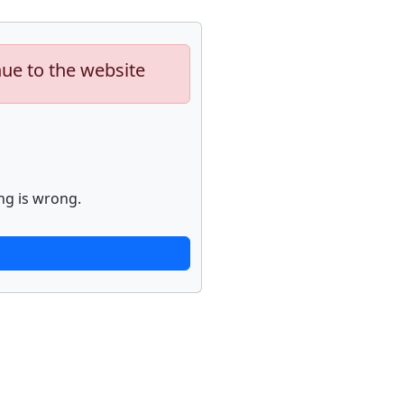
nue to the website
ng is wrong.