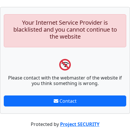
Your Internet Service Provider is
blacklisted and you cannot continue to
the website
Please contact with the webmaster of the website if
you think something is wrong.
Contact
Protected by
Project SECURITY