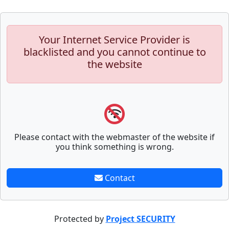
Your Internet Service Provider is
blacklisted and you cannot continue to
the website
Please contact with the webmaster of the website if
you think something is wrong.
Contact
Protected by
Project SECURITY