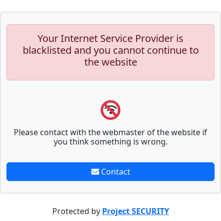
Your Internet Service Provider is
blacklisted and you cannot continue to
the website
Please contact with the webmaster of the website if
you think something is wrong.
Contact
Protected by
Project SECURITY