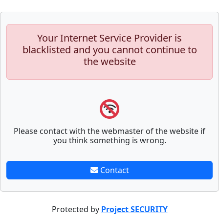
Your Internet Service Provider is
blacklisted and you cannot continue to
the website
Please contact with the webmaster of the website if
you think something is wrong.
Contact
Protected by
Project SECURITY