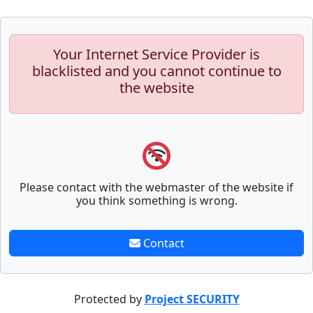
Your Internet Service Provider is
blacklisted and you cannot continue to
the website
Please contact with the webmaster of the website if
you think something is wrong.
Contact
Protected by
Project SECURITY