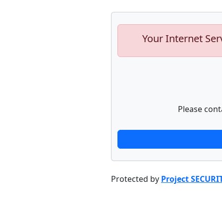
Your Internet Ser
Please cont
Protected by
Project SECURI