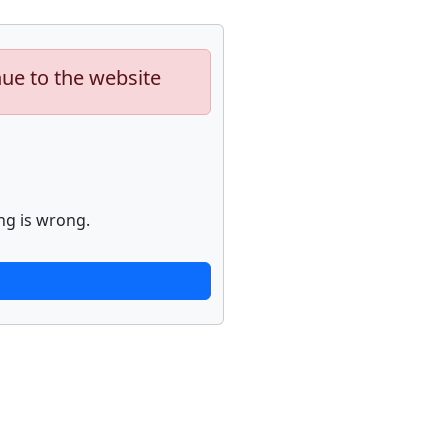
nue to the website
ng is wrong.