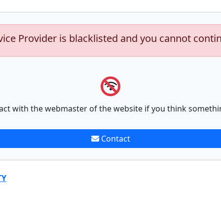
vice Provider is blacklisted and you cannot conti
act with the webmaster of the website if you think somethi
Contact
TY