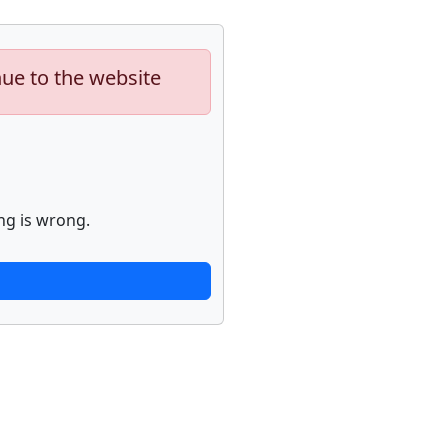
nue to the website
ng is wrong.