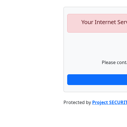
Your Internet Ser
Please cont
Protected by
Project SECURI