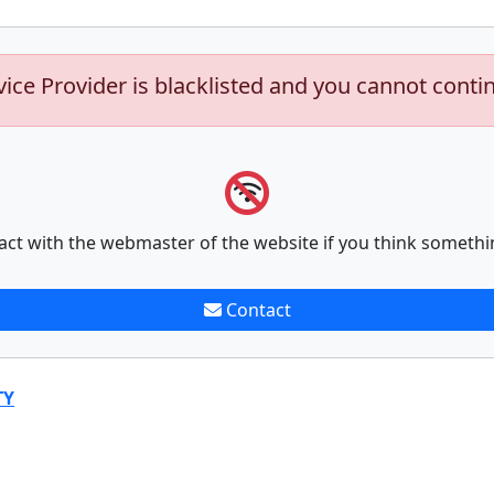
vice Provider is blacklisted and you cannot conti
act with the webmaster of the website if you think somethi
Contact
TY