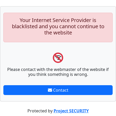
Your Internet Service Provider is
blacklisted and you cannot continue to
the website
Please contact with the webmaster of the website if
you think something is wrong.
Contact
Protected by
Project SECURITY