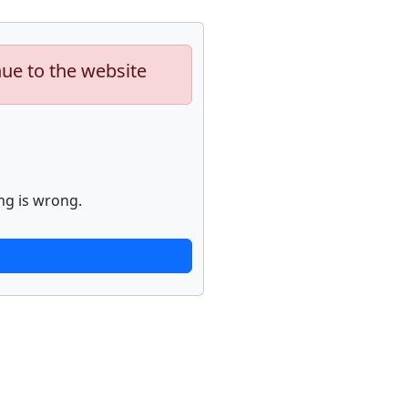
nue to the website
ng is wrong.