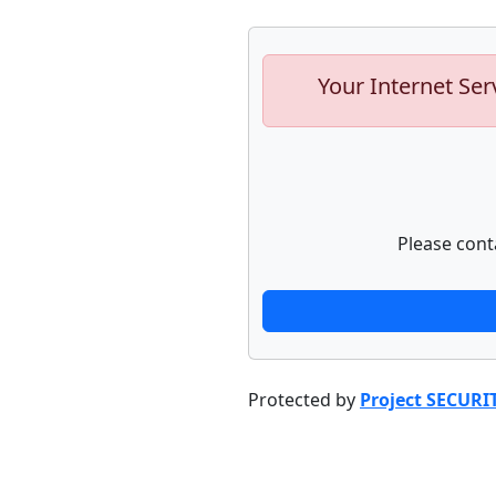
Your Internet Ser
Please cont
Protected by
Project SECURI