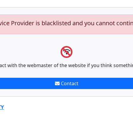
vice Provider is blacklisted and you cannot conti
act with the webmaster of the website if you think somethi
Contact
TY