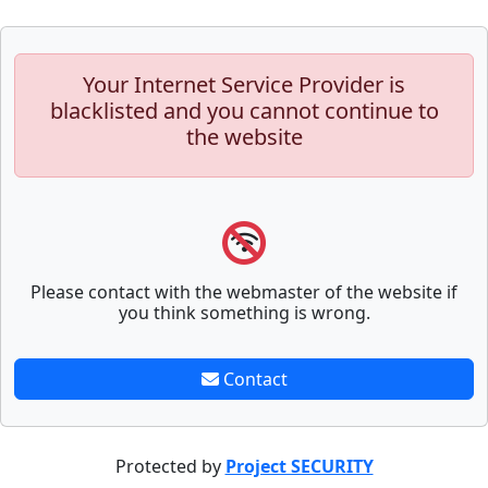
Your Internet Service Provider is
blacklisted and you cannot continue to
the website
Please contact with the webmaster of the website if
you think something is wrong.
Contact
Protected by
Project SECURITY