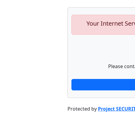
Your Internet Ser
Please cont
Protected by
Project SECURI