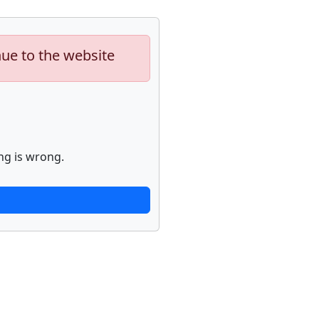
nue to the website
ng is wrong.