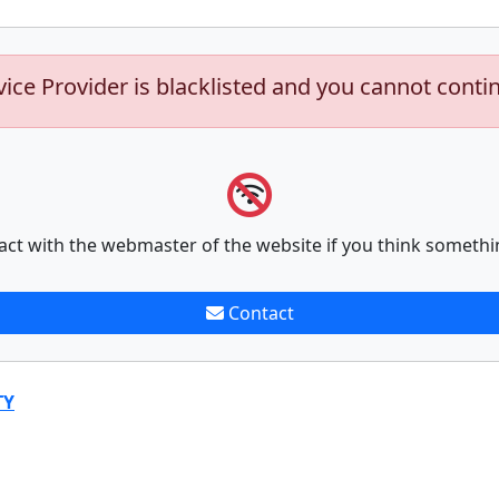
vice Provider is blacklisted and you cannot conti
act with the webmaster of the website if you think somethi
Contact
TY