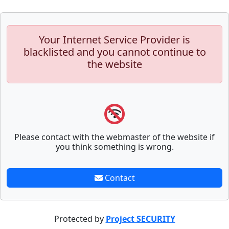
Your Internet Service Provider is
blacklisted and you cannot continue to
the website
Please contact with the webmaster of the website if
you think something is wrong.
Contact
Protected by
Project SECURITY