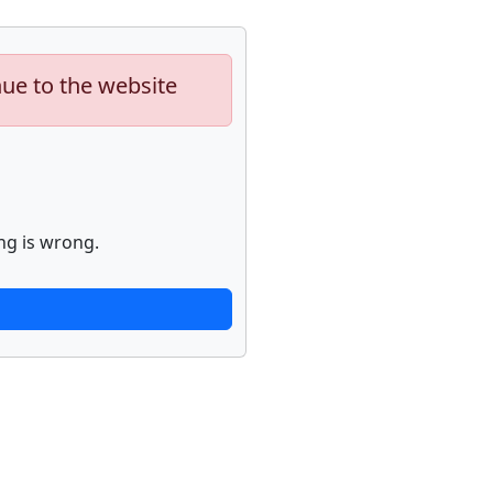
nue to the website
ng is wrong.