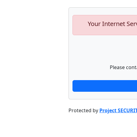
Your Internet Ser
Please cont
Protected by
Project SECURI