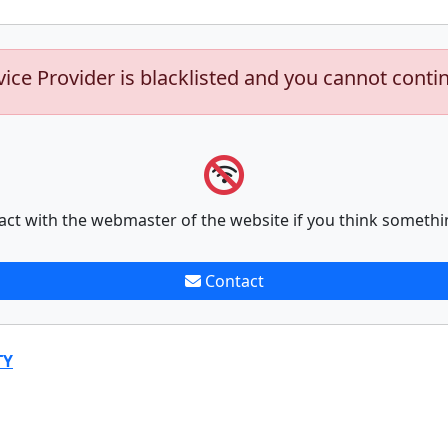
vice Provider is blacklisted and you cannot conti
act with the webmaster of the website if you think somethi
Contact
TY