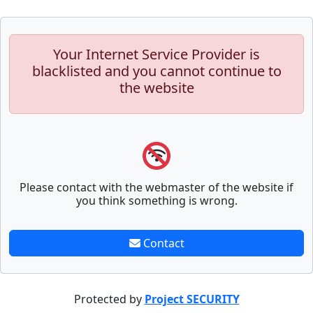
Your Internet Service Provider is
blacklisted and you cannot continue to
the website
Please contact with the webmaster of the website if
you think something is wrong.
Contact
Protected by
Project SECURITY