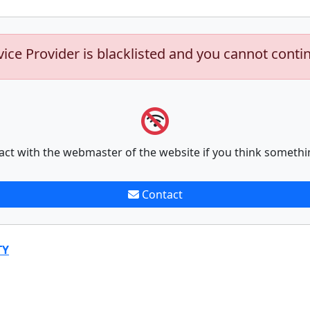
vice Provider is blacklisted and you cannot conti
act with the webmaster of the website if you think somethi
Contact
TY