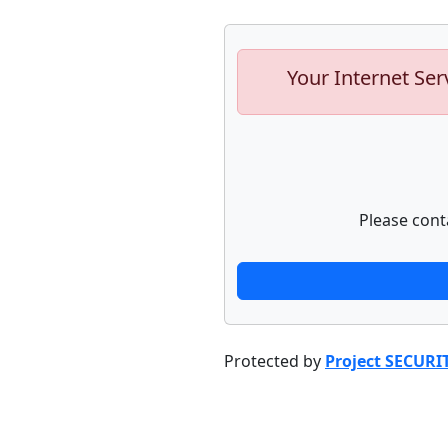
Your Internet Ser
Please cont
Protected by
Project SECURI