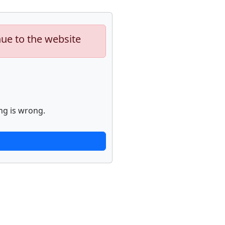
nue to the website
ng is wrong.