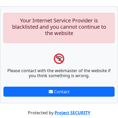
Your Internet Service Provider is
blacklisted and you cannot continue to
the website
Please contact with the webmaster of the website if
you think something is wrong.
Contact
Protected by
Project SECURITY