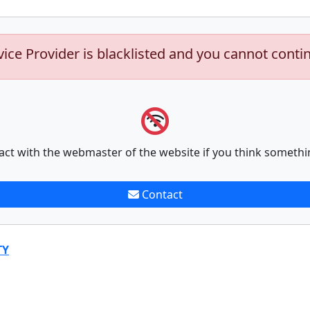
vice Provider is blacklisted and you cannot conti
act with the webmaster of the website if you think somethi
Contact
TY