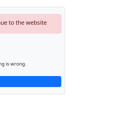
nue to the website
ng is wrong.