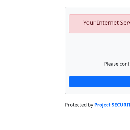
Your Internet Ser
Please cont
Protected by
Project SECURI