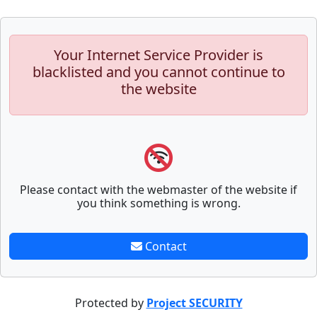
Your Internet Service Provider is
blacklisted and you cannot continue to
the website
Please contact with the webmaster of the website if
you think something is wrong.
Contact
Protected by
Project SECURITY