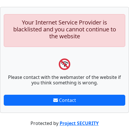
Your Internet Service Provider is
blacklisted and you cannot continue to
the website
Please contact with the webmaster of the website if
you think something is wrong.
Contact
Protected by
Project SECURITY