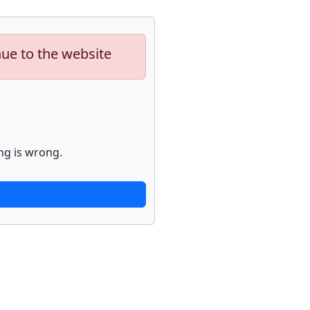
nue to the website
ng is wrong.