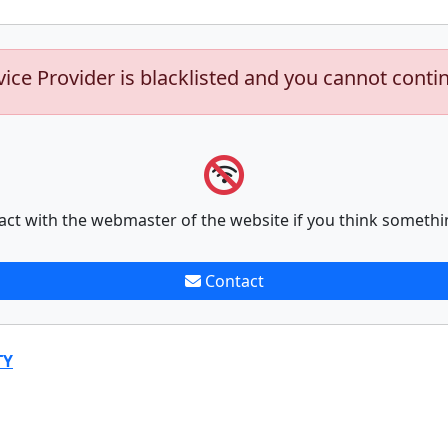
vice Provider is blacklisted and you cannot conti
act with the webmaster of the website if you think somethi
Contact
TY