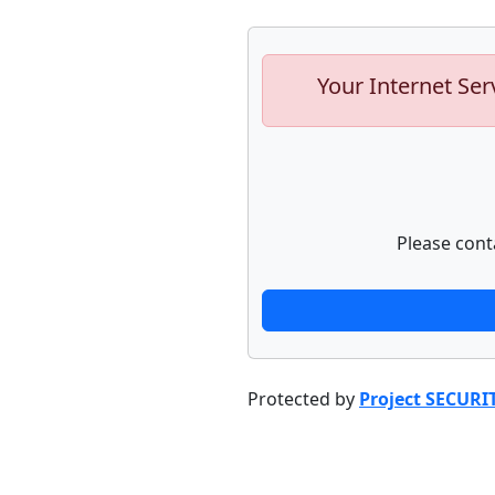
Your Internet Ser
Please cont
Protected by
Project SECURI