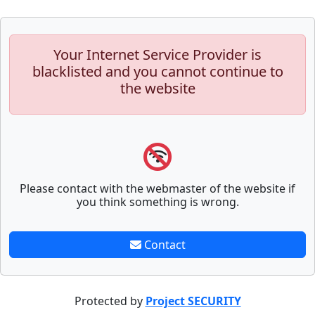
Your Internet Service Provider is
blacklisted and you cannot continue to
the website
Please contact with the webmaster of the website if
you think something is wrong.
Contact
Protected by
Project SECURITY