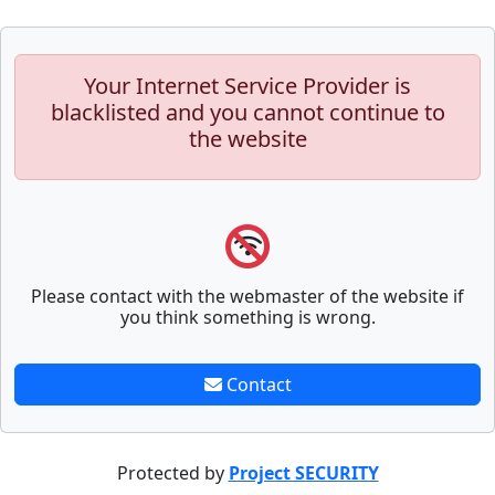
Your Internet Service Provider is
blacklisted and you cannot continue to
the website
Please contact with the webmaster of the website if
you think something is wrong.
Contact
Protected by
Project SECURITY