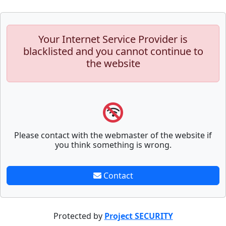
Your Internet Service Provider is
blacklisted and you cannot continue to
the website
Please contact with the webmaster of the website if
you think something is wrong.
Contact
Protected by
Project SECURITY