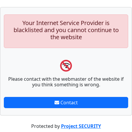
Your Internet Service Provider is
blacklisted and you cannot continue to
the website
Please contact with the webmaster of the website if
you think something is wrong.
Contact
Protected by
Project SECURITY