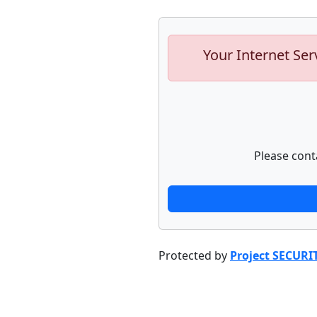
Your Internet Ser
Please cont
Protected by
Project SECURI