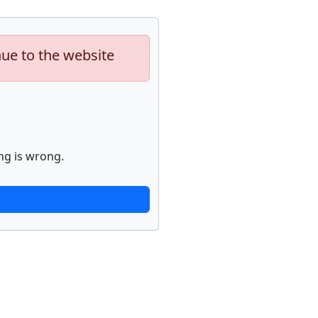
nue to the website
ng is wrong.