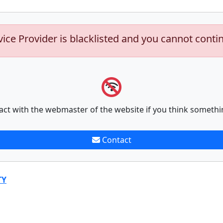
vice Provider is blacklisted and you cannot conti
act with the webmaster of the website if you think somethi
Contact
TY