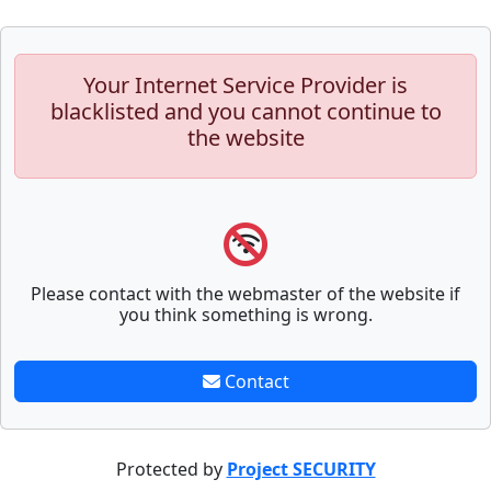
Your Internet Service Provider is
blacklisted and you cannot continue to
the website
Please contact with the webmaster of the website if
you think something is wrong.
Contact
Protected by
Project SECURITY